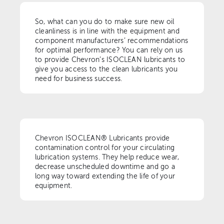
So, what can you do to make sure new oil
cleanliness is in line with the equipment and
component manufacturers’ recommendations
for optimal performance? You can rely on us
to provide Chevron’s ISOCLEAN lubricants to
give you access to the clean lubricants you
need for business success.
Chevron ISOCLEAN® Lubricants provide
contamination control for your circulating
lubrication systems. They help reduce wear,
decrease unscheduled downtime and go a
long way toward extending the life of your
equipment.