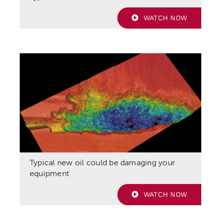
WATCH NOW
Typical new oil could be damaging your
equipment
WATCH NOW