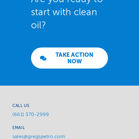
start with clean
oil?
TAKE ACTION
NOW
CALL US
(661) 370-2999
EMAIL
sales@gregspetro.com