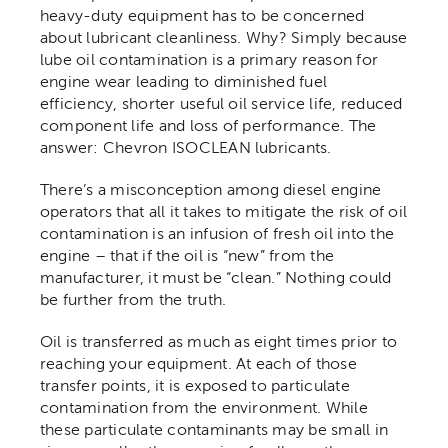
heavy-duty equipment has to be concerned
about lubricant cleanliness. Why? Simply because
Contact
lube oil contamination is a primary reason for
engine wear leading to diminished fuel
efficiency, shorter useful oil service life, reduced
component life and loss of performance. The
answer: Chevron ISOCLEAN lubricants.
There’s a misconception among diesel engine
operators that all it takes to mitigate the risk of oil
contamination is an infusion of fresh oil into the
engine – that if the oil is “new” from the
manufacturer, it must be “clean.” Nothing could
be further from the truth.
Oil is transferred as much as eight times prior to
reaching your equipment. At each of those
transfer points, it is exposed to particulate
contamination from the environment. While
these particulate contaminants may be small in