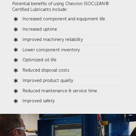
Potential benefits of using Chevron ISOCLEAN®
Certified Lubricants include:
Increased component and equipment life
Increased uptime
Improved machinery reliability
Lower component inventory
Optimized oil life
Reduced disposal costs
Improved product quality
Reduced maintenance & service time
Improved safety