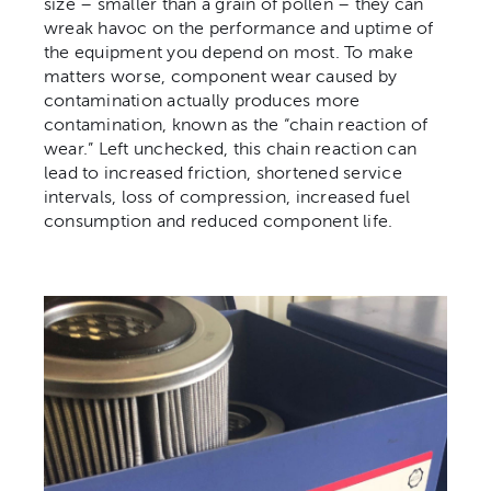
size – smaller than a grain of pollen – they can
wreak havoc on the performance and uptime of
the equipment you depend on most. To make
matters worse, component wear caused by
contamination actually produces more
contamination, known as the “chain reaction of
wear.” Left unchecked, this chain reaction can
lead to increased friction, shortened service
intervals, loss of compression, increased fuel
consumption and reduced component life.