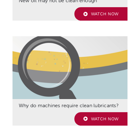
New oil may not be clean enough
WATCH NOW
Why do machines require clean lubricants?
WATCH NOW