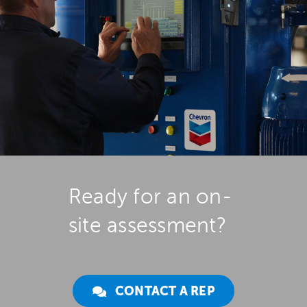
Ready for an on-
site assessment?
CONTACT A REP