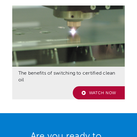
The benefits of switching to certified clean
oil
WATCH NOW
Are you ready to