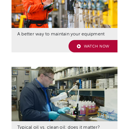
A better way to maintain your equipment
WATCH NOW
Typical oil vs. clean oil: does it matter?