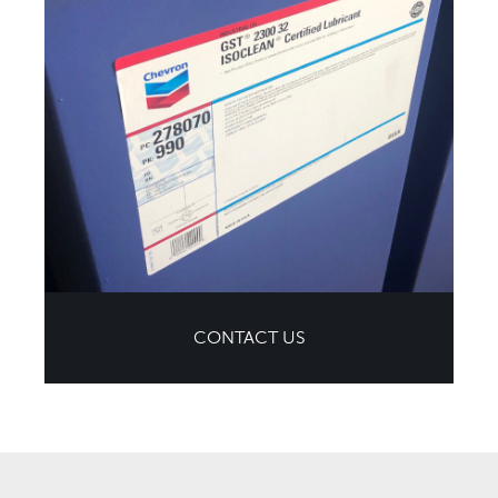
CONTACT US