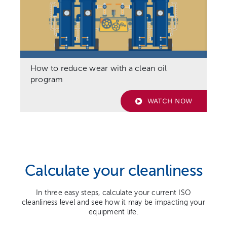
How to reduce wear with a clean oil
program
WATCH NOW
Calculate your cleanliness
In three easy steps, calculate your current ISO
cleanliness level and see how it may be impacting your
equipment life.