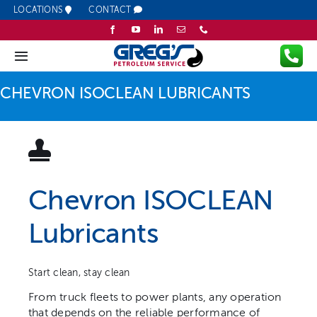
Skip
LOCATIONS
CONTACT
to
content
Toggle
Navigation
CHEVRON ISOCLEAN LUBRICANTS
Company
Fuel
Lubricants
Chevron ISOCLEAN
Lubricants
Services
Resources
Start clean, stay clean
From truck fleets to power plants, any operation
that depends on the reliable performance of
Promotions