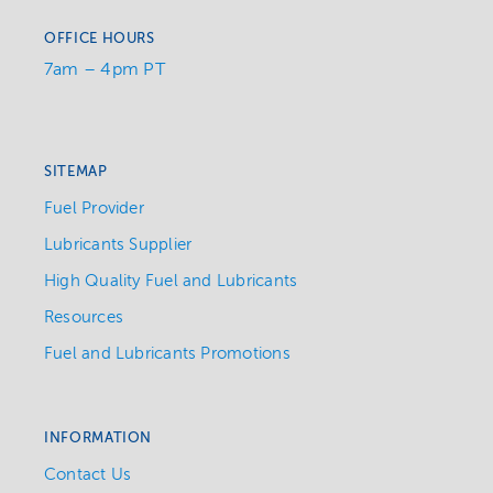
OFFICE HOURS
7am – 4pm PT
SITEMAP
Fuel Provider
Lubricants Supplier
High Quality Fuel and Lubricants
Resources
Fuel and Lubricants Promotions
INFORMATION
Contact Us