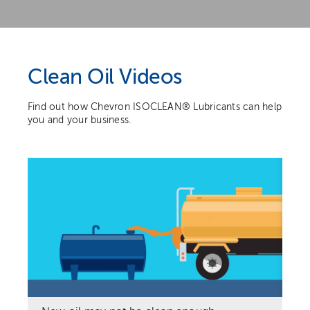
Clean Oil Videos
Find out how Chevron ISOCLEAN® Lubricants can help
you and your business.