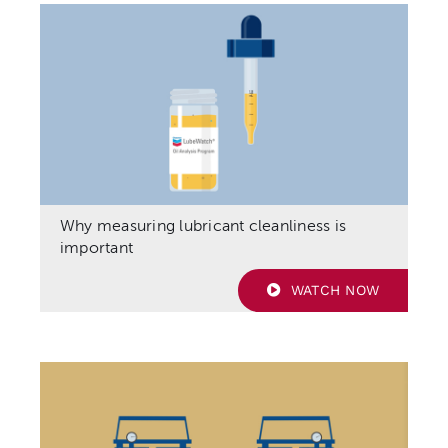
Why measuring lubricant cleanliness is
important
WATCH NOW