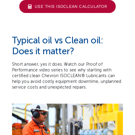
USE THIS ISOCLEAN CALCULATOR
Typical oil vs Clean oil:
Does it matter?
Short answer, yes it does. Watch our Proof of
Performance video series to see why starting with
certified clean Chevron ISOCLEAN® Lubricants can
help you avoid costly equipment downtime, unplanned
service costs and unexpected repairs.