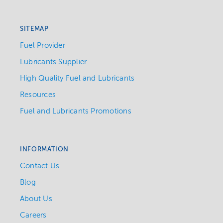
SITEMAP
Fuel Provider
Lubricants Supplier
High Quality Fuel and Lubricants
Resources
Fuel and Lubricants Promotions
INFORMATION
Contact Us
Blog
About Us
Careers