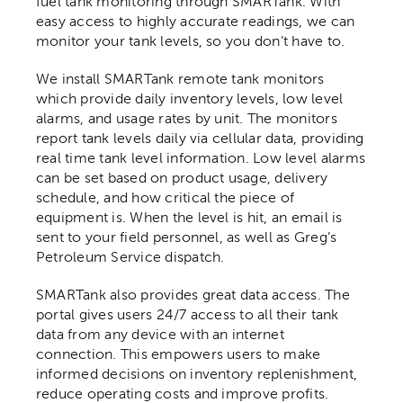
fuel tank monitoring through SMARTank. With
easy access to highly accurate readings, we can
monitor your tank levels, so you don’t have to.
Contact
We install SMARTank remote tank monitors
which provide daily inventory levels, low level
alarms, and usage rates by unit. The monitors
report tank levels daily via cellular data, providing
real time tank level information. Low level alarms
can be set based on product usage, delivery
schedule, and how critical the piece of
equipment is. When the level is hit, an email is
sent to your field personnel, as well as Greg’s
Petroleum Service dispatch.
SMARTank also provides great data access. The
portal gives users 24/7 access to all their tank
data from any device with an internet
connection. This empowers users to make
informed decisions on inventory replenishment,
reduce operating costs and improve profits.