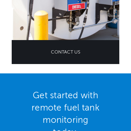
CONTACT US
Get started with
remote fuel tank
monitoring