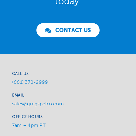
today.
CONTACT US
CALL US
(661) 370-2999
EMAIL
sales@gregspetro.com
OFFICE HOURS
7am – 4pm PT