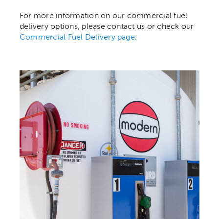
For more information on our commercial fuel
delivery options, please contact us or check our
Commercial Fuel Delivery page
.