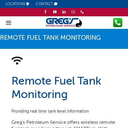
Skip
LOCATIONS
CONTACT
to
content
Toggle
Navigation
REMOTE FUEL TANK MONITORING
Company
Fuel
Lubricants
Remote Fuel Tank
Monitoring
Services
Resources
Providing real time tank level information
Greg’s Petroleum Service offers wireless remote
Promotions