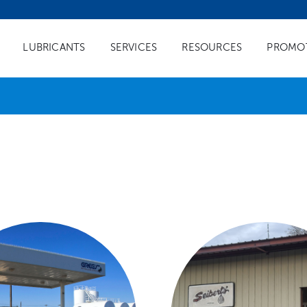
LUBRICANTS
SERVICES
RESOURCES
PROMO
FUEL SERVICES
LUBRICANT SERVI
ial Fuel Delivery
Oil Analysis
uel Branding
Quick Lube Branding
eling
Chevron Isoclean Lubricants
Tank Monitoring