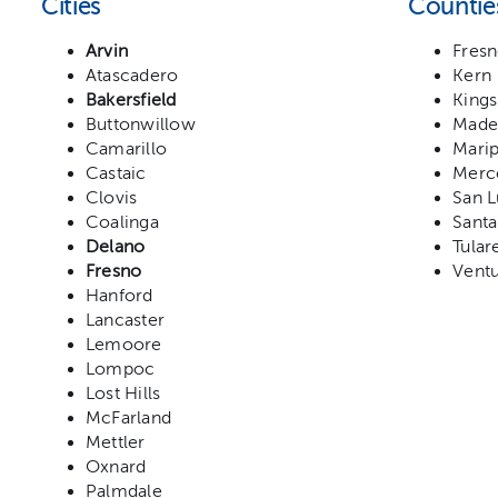
Cities
Countie
Arvin
Fres
Atascadero
Kern
Bakersfield
Kings
Buttonwillow
Made
Camarillo
Mari
Castaic
Merc
Clovis
San L
Coalinga
Santa
Delano
Tular
Fresno
Vent
Hanford
Lancaster
Lemoore
Lompoc
Lost Hills
McFarland
Mettler
Oxnard
Palmdale