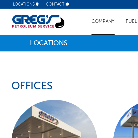
Skip
LOCATIONS
CONTACT
to
content
COMPANY
FUEL
LOCATIONS
Commerc
Retail F
OFFICES
Fleet Fu
Remote 