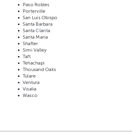
Paso Robles
Porterville
San Luis Obispo
Santa Barbara
Santa Clarita
Santa Maria
Shafter
Simi Valley
Taft
Tehachapi
Thousand Oaks
Tulare
Ventura
Visalia
Wasco