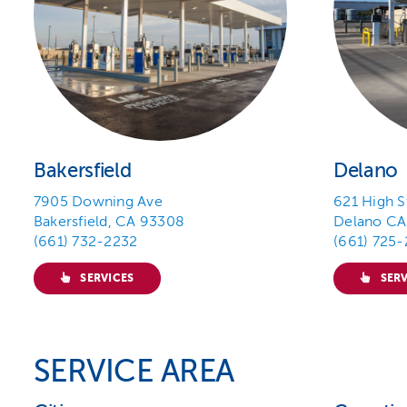
Bakersfield
Delano
7905 Downing Ave
621 High S
Bakersfield, CA 93308
Delano CA
(661) 732-2232
(661) 725
SERVICES
SERV
SERVICE AREA