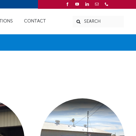
Search
TIONS
CONTACT
for:
CES