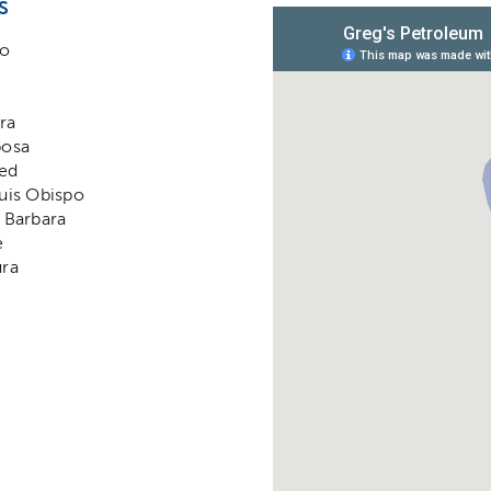
s
no
ra
posa
ed
uis Obispo
 Barbara
e
ura