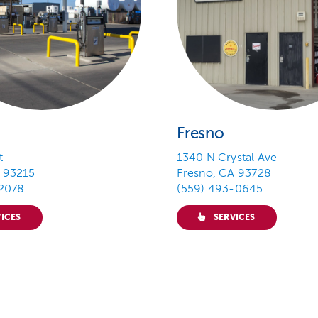
Fresno
t
1340 N Crystal Ave
 93215
Fresno, CA 93728
-2078
(559) 493-0645
ICES
SERVICES