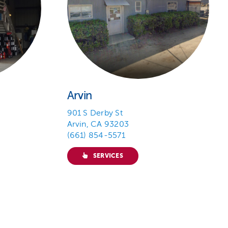
Arvin
901 S Derby St
Arvin, CA 93203
(661) 854-5571
SERVICES