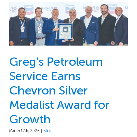
Greg’s Petroleum
Service Earns
Chevron Silver
Medalist Award for
Growth
March 17th, 2026
|
Blog