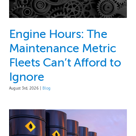
Engine Hours: The
Maintenance Metric
Fleets Can’t Afford to
Ignore
August 3rd, 2026
|
Blog