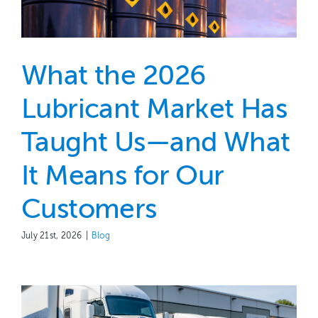
What the 2026
Lubricant Market Has
Taught Us—and What
It Means for Our
Customers
July 21st, 2026
|
Blog