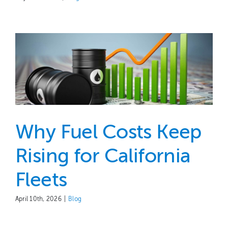
Why Fuel Costs Keep
Rising for California
Fleets
April 10th, 2026
|
Blog