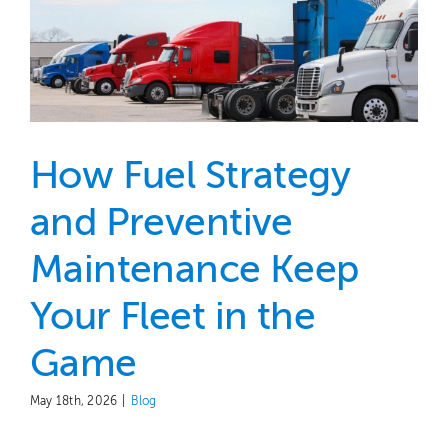
How Fuel Strategy
and Preventive
Maintenance Keep
Your Fleet in the
Game
May 18th, 2026
|
Blog