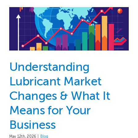
Understanding
Lubricant Market
Changes & What It
Means for Your
Business
May 12th, 2026
|
Blog