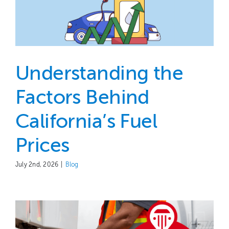
Understanding the
Factors Behind
California’s Fuel
Prices
July 2nd, 2026
|
Blog