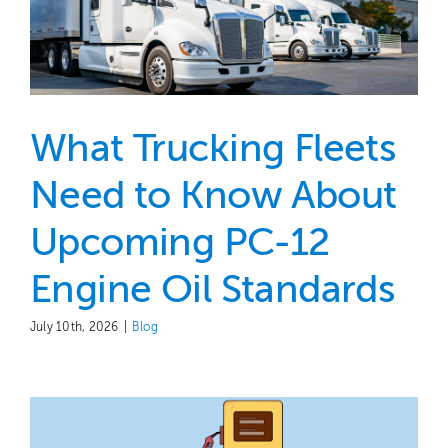
What Trucking Fleets
Need to Know About
Upcoming PC-12
Engine Oil Standards
July 10th, 2026
|
Blog