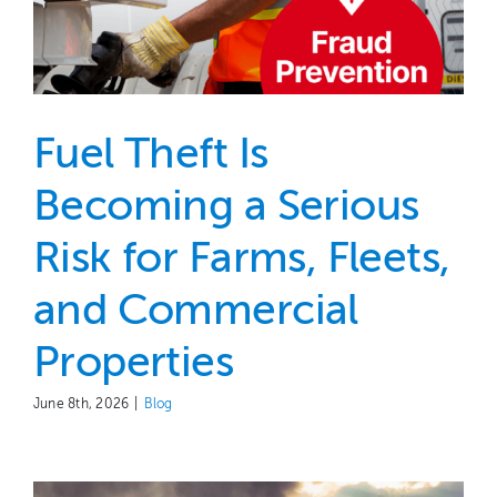
Fuel Theft Is
Becoming a Serious
Risk for Farms, Fleets,
and Commercial
Properties
June 8th, 2026
|
Blog