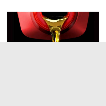
California’s Viscosity
Explosion: Why Quick
Lube Shops Are
Seeing More Imports
March 16th, 2026
|
Blog