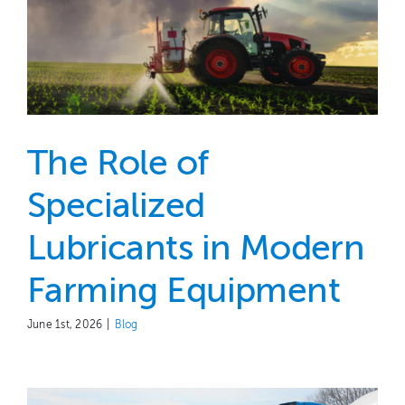
The Role of
Specialized
Lubricants in Modern
Farming Equipment
June 1st, 2026
|
Blog