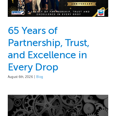
Contact
65 Years of
Partnership, Trust,
and Excellence in
Every Drop
August 6th, 2026
|
Blog