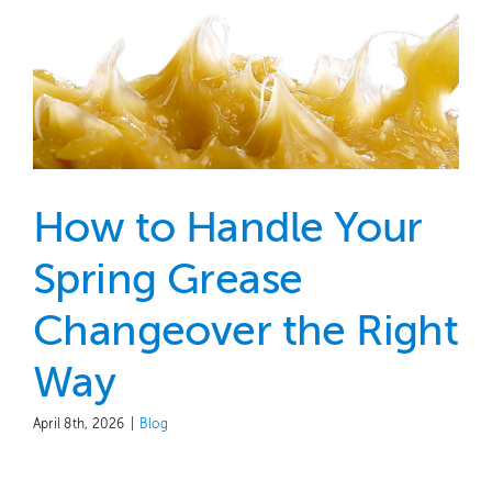
How to Handle Your
Spring Grease
Changeover the Right
Way
April 8th, 2026
|
Blog